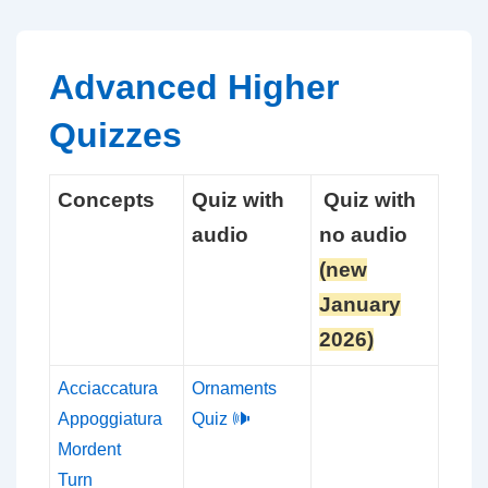
↓
Skip
to
Advanced Higher
Main
Quizzes
Content
Concepts
Quiz with
Quiz with
audio
no audio
(new
January
2026)
Acciaccatura
Ornaments
Appoggiatura
Quiz 🕪
Mordent
Turn