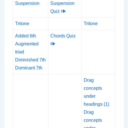
Suspension
Suspension
Quiz 🕪
Tritone
Tritone
Added 6th
Chords Quiz
Augmented
🕪
triad
Diminished 7th
Dominant 7th
Drag
concepts
under
headings (1)
Drag
concepts