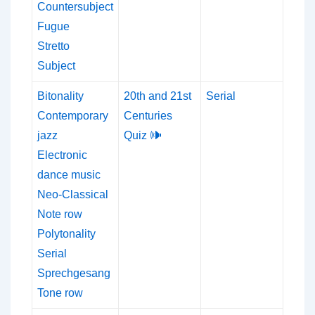
Countersubject
Fugue
Stretto
Subject
Bitonality
20th and 21st
Serial
Contemporary
Centuries
jazz
Quiz 🕪
Electronic
dance music
Neo-Classical
Note row
Polytonality
Serial
Sprechgesang
Tone row