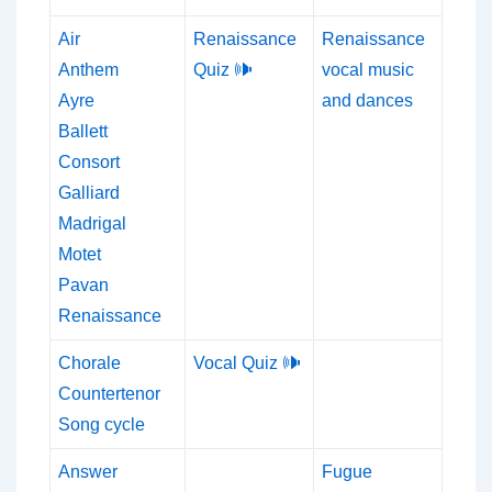
Air
Renaissance
Renaissance
Anthem
Quiz 🕪
vocal music
Ayre
and dances
Ballett
Consort
Galliard
Madrigal
Motet
Pavan
Renaissance
Chorale
Vocal Quiz 🕪
Countertenor
Song cycle
Answer
Fugue