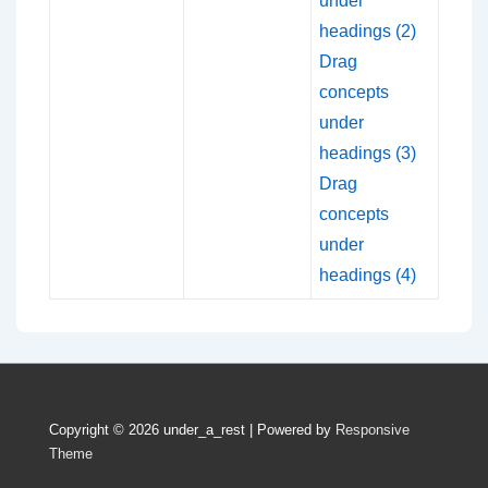
under
headings (2)
Drag
concepts
under
headings (3)
Drag
concepts
under
headings (4)
Copyright © 2026
under_a_rest
| Powered by
Responsive
Theme