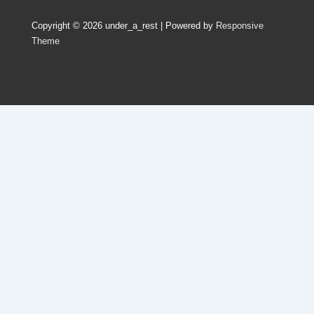
Copyright © 2026
under_a_rest
| Powered by
Responsive
Theme