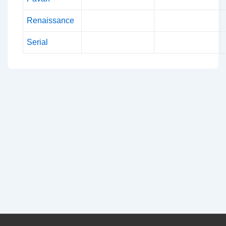
Renaissance
Serial