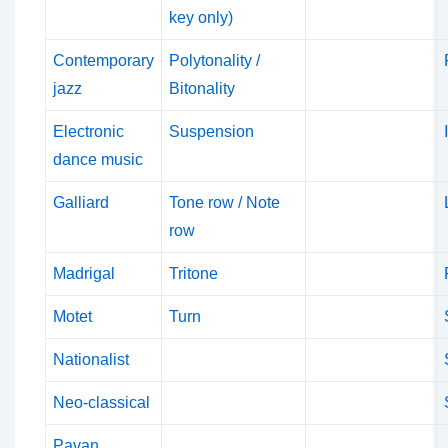
key only)
Contemporary
Polytonality /
jazz
Bitonality
Electronic
Suspension
dance music
Galliard
Tone row / Note
row
Madrigal
Tritone
Motet
Turn
Nationalist
Neo-classical
Pavan