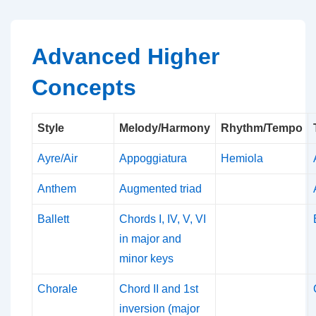
↓
Skip
to
Advanced Higher
Main
Concepts
Content
Style
Melody/Harmony
Rhythm/Tempo
Ayre/Air
Appoggiatura
Hemiola
Anthem
Augmented triad
Ballett
Chords I, IV, V, VI
in major and
minor keys
Chorale
Chord II and 1st
inversion (major