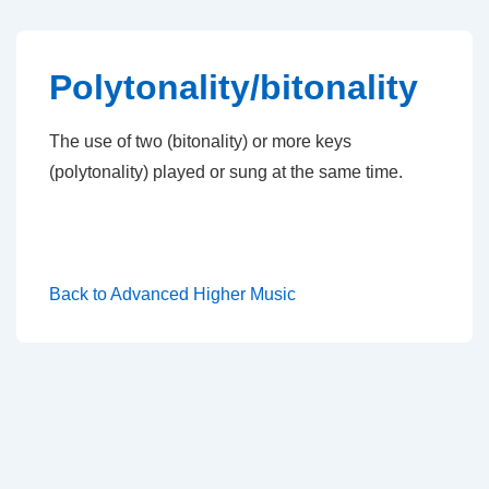
↓
Skip
to
Polytonality/bitonality
Main
Content
The use of two (bitonality) or more keys
(polytonality) played or sung at the same time.
Back to Advanced Higher Music