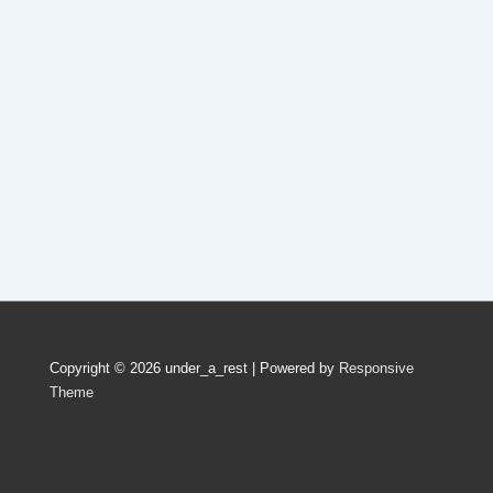
Copyright © 2026
under_a_rest
| Powered by
Responsive
Theme