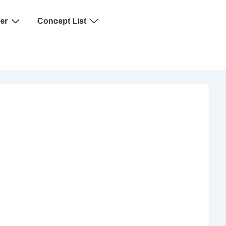
er
Concept List