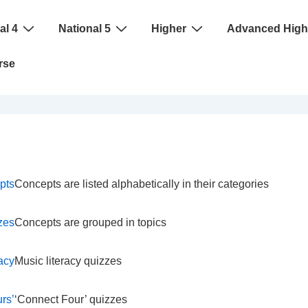
al 4
National 5
Higher
Advanced High
rse
pts
Concepts are listed alphabetically in their categories
zes
Concepts are grouped in topics
racy
Music literacy quizzes
rs’
‘Connect Four’ quizzes