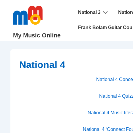
↓
Main
Skip
National 3
Nation
Navigation
to
Frank Bolam Guitar Cou
Main
My Music Online
Content
National 4
National 4 Conce
National 4 Quiz
National 4 Music lite
National 4 ‘Connect Fou