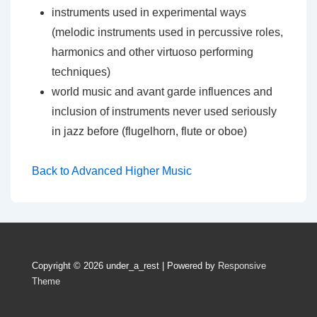
instruments used in experimental ways
(melodic instruments used in percussive roles,
harmonics and other virtuoso performing
techniques)
world music and avant garde influences and
inclusion of instruments never used seriously
in jazz before (flugelhorn, flute or oboe)
Back to Advanced Higher Music
Copyright © 2026
under_a_rest
| Powered by
Responsive
Theme