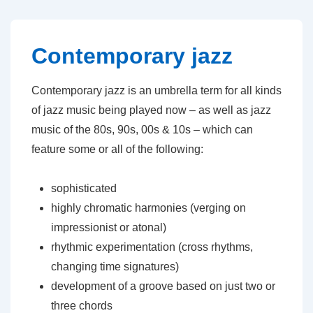
↓
Skip
to
Contemporary jazz
Main
Content
Contemporary jazz is an umbrella term for all kinds
of jazz music being played now – as well as jazz
music of the 80s, 90s, 00s & 10s – which can
feature some or all of the following:
sophisticated
highly chromatic harmonies (verging on
impressionist or atonal)
rhythmic experimentation (cross rhythms,
changing time signatures)
development of a groove based on just two or
three chords