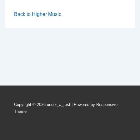
Back to Higher Music
Copyright © 2026
under_a_rest
| Powered by
Responsive
Theme