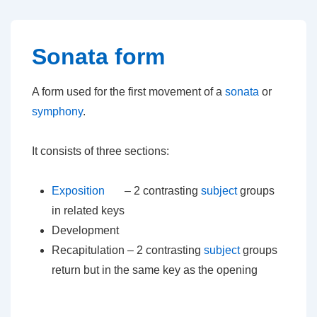
↓
Skip
to
Sonata form
Main
Content
A form used for the first movement of a
sonata
or
symphony
.
It consists of three sections:
Exposition
– 2 contrasting
subject
groups
in related keys
Development
Recapitulation – 2 contrasting
subject
groups
return but in the same key as the opening