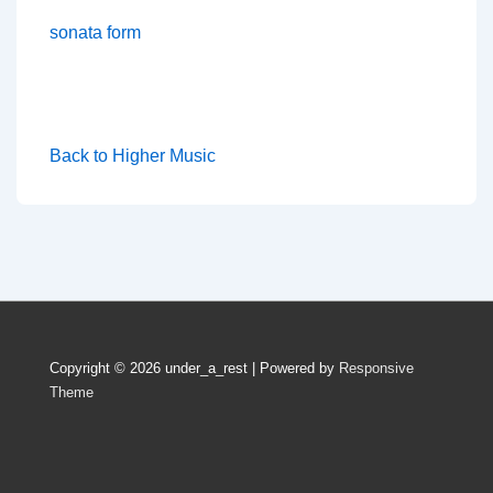
sonata form
Back to Higher Music
Copyright © 2026
under_a_rest
| Powered by
Responsive
Theme