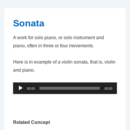
↓
Skip
to
Sonata
Main
Content
A work for solo piano, or solo instrument and
piano, often in three or four movements.
Here is in example of a violin sonata, that is, violin
and piano.
Audio
00:00
00:00
Player
Related Concept