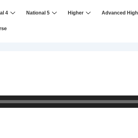
al 4
National 5
Higher
Advanced High
rse