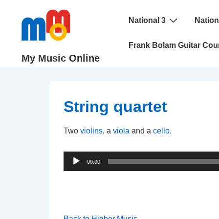
↓
Main
Skip
National 3
Nation
Navigation
to
Frank Bolam Guitar Cou
Main
My Music Online
Content
String quartet
Two
violins
, a
viola
and a
cello
.
Audio
00:00
Player
Back to Higher Music