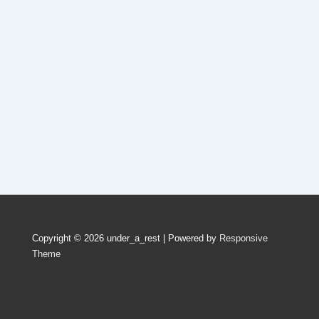
Copyright © 2026
under_a_rest
| Powered by
Responsive
Theme