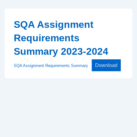
↓
Skip
to
SQA Assignment
Main
Requirements
Content
Summary 2023-2024
Download
SQA Assignment Requirements Summary