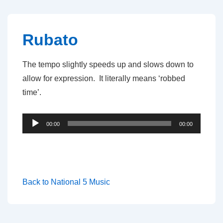
↓
Skip
to
Rubato
Main
Content
The tempo slightly speeds up and slows down to
allow for expression. It literally means ‘robbed
time’.
Audio
00:00
00:00
Player
Back to National 5 Music