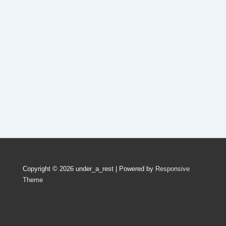
Copyright © 2026
under_a_rest
| Powered by
Responsive
Theme