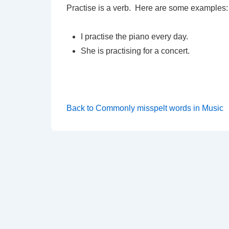
Practise is a verb. Here are some examples:
I practise the piano every day.
She is practising for a concert.
Back to Commonly misspelt words in Music