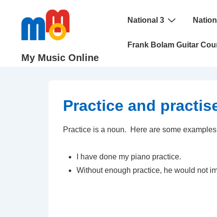
↓
Main
Skip
National 3
Nation
Navigation
to
Frank Bolam Guitar Cou
Main
My Music Online
Content
Practice and practis
Practice is a noun. Here are some examples
I have done my piano practice.
Without enough practice, he would not i