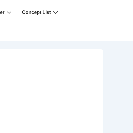
er
Concept List