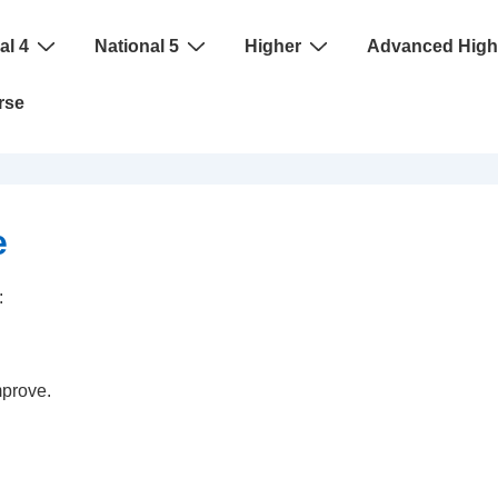
al 4
National 5
Higher
Advanced High
rse
e
:
mprove.