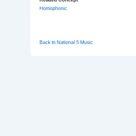
Homophonic
Back to National 5 Music