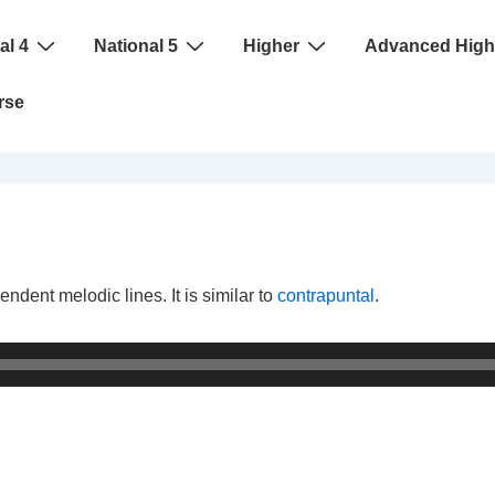
al 4
National 5
Higher
Advanced High
rse
ndent melodic lines. It is similar to
contrapuntal
.