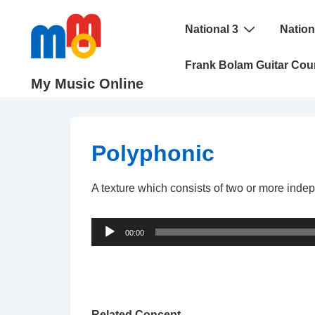
↓
Main
Skip
National 3
Nation
Navigation
to
Frank Bolam Guitar Cou
Main
My Music Online
Content
Polyphonic
A texture which consists of two or more indepe
Audio
00:00
Player
Related Concept