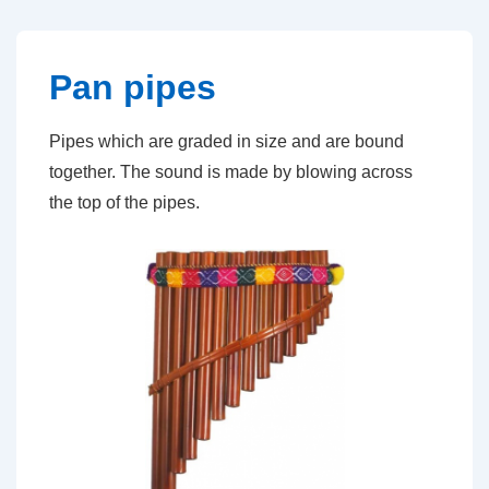
↓
Skip
to
Pan pipes
Main
Content
Pipes which are graded in size and are bound
together. The sound is made by blowing across
the top of the pipes.