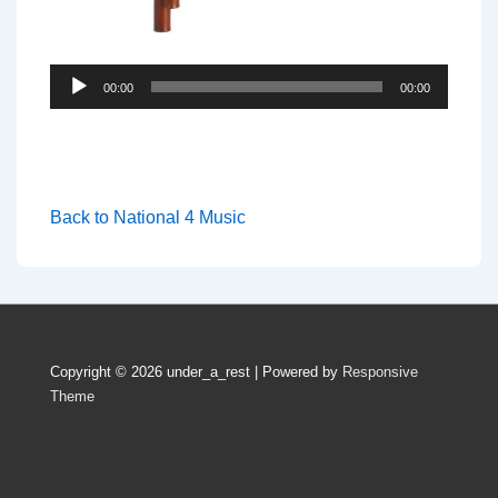
Audio
00:00
00:00
Player
Back to National 4 Music
Copyright © 2026
under_a_rest
| Powered by
Responsive
Theme