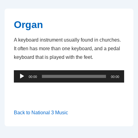
↓
Skip
to
Organ
Main
Content
A keyboard instrument usually found in churches.
It often has more than one keyboard, and a pedal
keyboard that is played with the feet.
Audio
00:00
00:00
Player
Back to National 3 Music