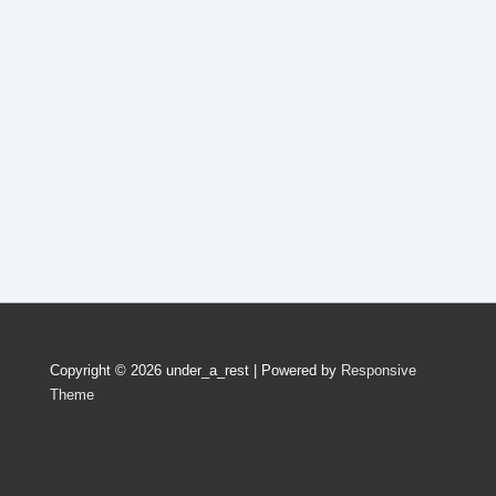
Copyright © 2026
under_a_rest
| Powered by
Responsive
Theme