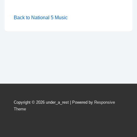
Back to National 5 Music
Copyright © 2026
under_a_rest
| Powered by
Responsive
Theme