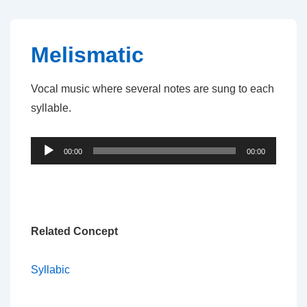
↓
Skip
to
Melismatic
Main
Content
Vocal music where several notes are sung to each
syllable.
Audio
00:00
00:00
Player
Related Concept
Syllabic