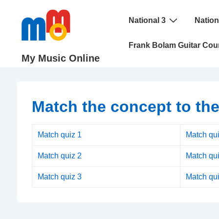
↓
Main
Skip
National 3
Nation
Navigation
to
Frank Bolam Guitar Cou
Main
My Music Online
Content
Match the concept to the
Match quiz 1
Match qui
Match quiz 2
Match qui
Match quiz 3
Match qui