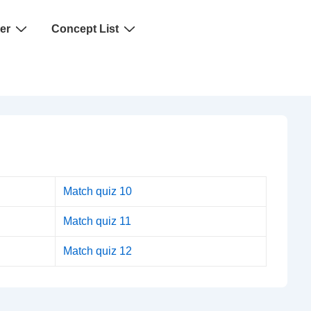
er
Concept List
Match quiz 10
Match quiz 11
Match quiz 12