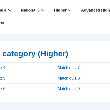
al 4
National 5
Higher
Advanced High
rse
 category (Higher)
z 4
Match quiz 7
z 5
Match quiz 8
z 6
Match quiz 9