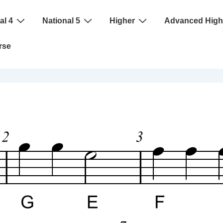
al 4
National 5
Higher
Advanced High
rse