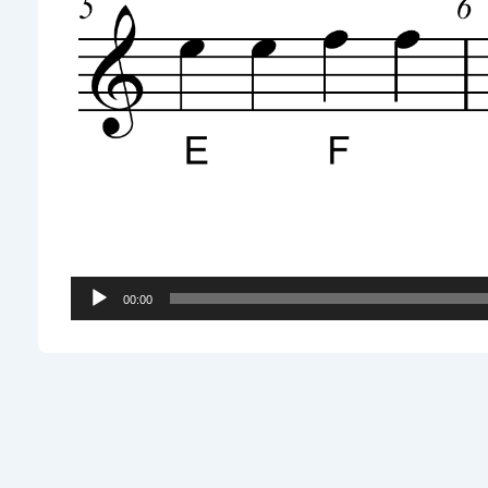
Audio
00:00
Player