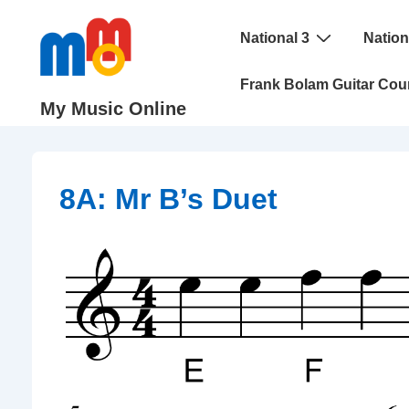
↓
Main
Skip
National 3
Nation
Navigation
to
Frank Bolam Guitar Cou
Main
My Music Online
Content
8A: Mr B’s Duet