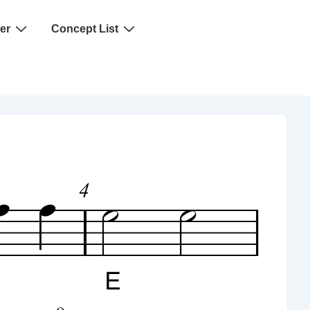
er
Concept List