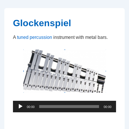
↓
Skip
to
Glockenspiel
Main
Content
A
tuned percussion
instrument with metal bars.
Audio
00:00
00:00
Player