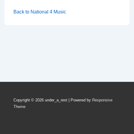
Back to National 4 Music
Copyright © 2026
under_a_rest
| Powered by
Responsive
Theme