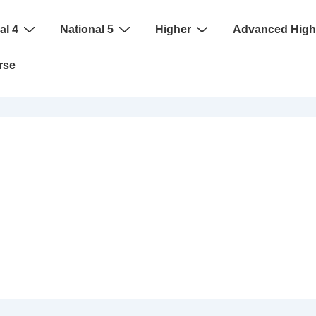
al 4
National 5
Higher
Advanced High
rse