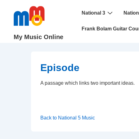
↓
Main
Skip
National 3
Nation
Navigation
to
Frank Bolam Guitar Cou
Main
My Music Online
Content
Episode
A passage which links two important ideas.
Back to National 5 Music