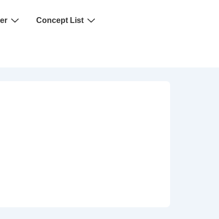
er
Concept List