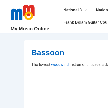
↓
Main
Skip
National 3
Nation
Navigation
to
Frank Bolam Guitar Cou
Main
My Music Online
Content
Bassoon
The lowest
woodwind
instrument. It uses a d