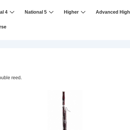
al 4
National 5
Higher
Advanced High
rse
ouble reed.