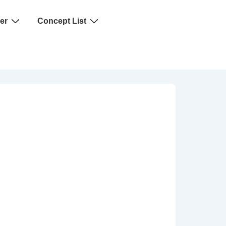
er
Concept List