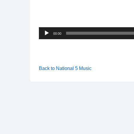
Audio
00:00
Player
Back to National 5 Music