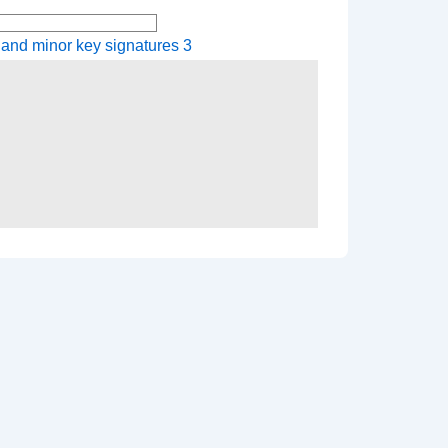
 and minor key signatures 3