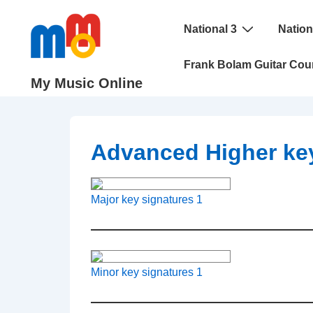
↓
Main
Skip
National 3
Nation
Navigation
to
Frank Bolam Guitar Cou
Main
My Music Online
Content
Advanced Higher key
Major key signatures 1
Minor key signatures 1