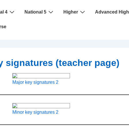
al 4
National 5
Higher
Advanced High
rse
 signatures (teacher page)
Major key signatures 2
Minor key signatures 2