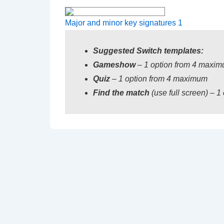
Major and minor key signatures 1
Suggested
Switch templates:
Gameshow
– 1 option from 4 maxi
Quiz
– 1 option from 4 maximum
Find the match
(use full screen) – 