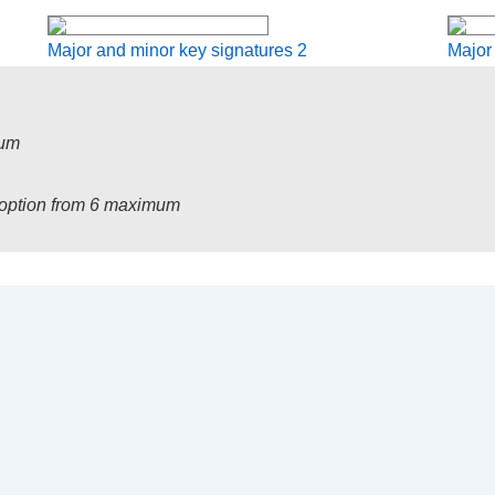
Major and minor key signatures 2
Major
mum
1 option from 6 maximum