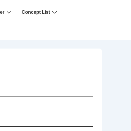
er
Concept List