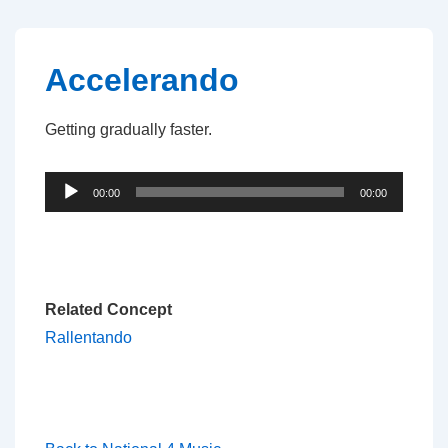
↓
Skip
to
Accelerando
Main
Content
Getting gradually faster.
Audio
00:00
00:00
Player
Related Concept
Rallentando