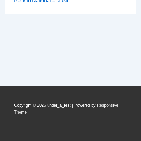
Back to National 4 Music
Copyright © 2026
under_a_rest
| Powered by
Responsive
Theme