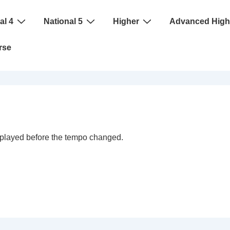
al 4
National 5
Higher
Advanced High
rse
s played before the tempo changed.