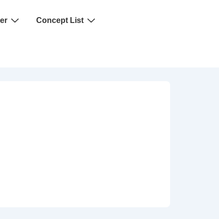
er
Concept List