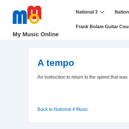
↓
Main
Skip
National 3
Nation
Navigation
to
Frank Bolam Guitar Cou
Main
My Music Online
Content
A tempo
An instruction to return to the speed that wa
Back to National 4 Music