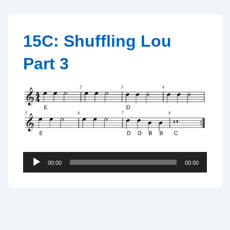
↓
Skip
to
15C: Shuffling Lou
Main
Part 3
Content
Audio
00:00
00:00
Player