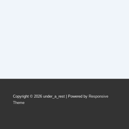
Copyright © 2026
under_a_rest
| Powered by
Responsive
Theme